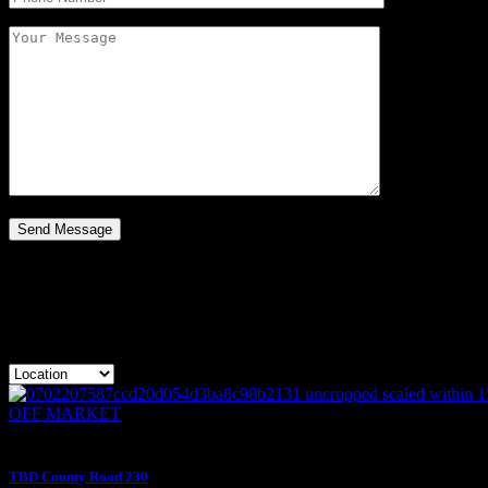
Apartment Type:
OFF MARKE
$400,000
OFF MARKET
$400,000
TBD County Road 230