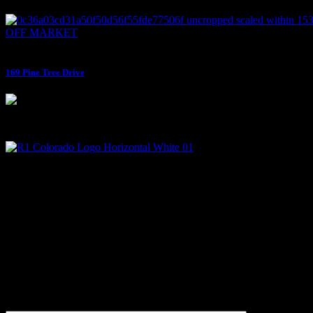
OFF MARKET
$795,000
169 Pine Tree Drive
Micah Owen is the Managing Broker at R1 Colorado and has been a li
Contact
+1 (970) 507-0077
Micah@micahowenrealtor.com
Get Updates First
Subscribe and get news and updates in your inbox!