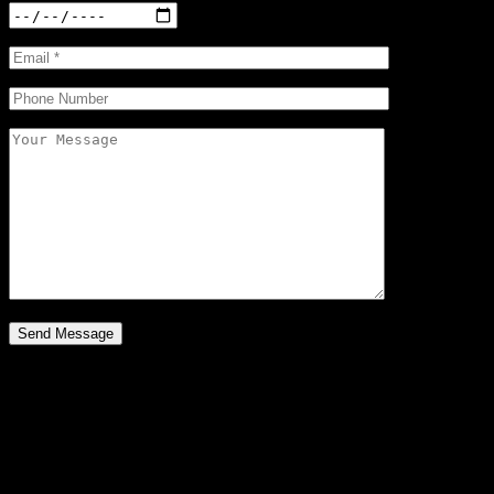
Your Bag
Loading
Your bag is empty
Subtotal: