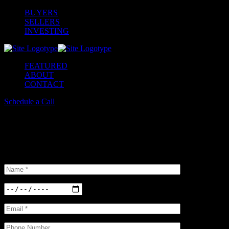
BUYERS
SELLERS
INVESTING
FEATURED
ABOUT
CONTACT
Schedule a Call
Schedule a Tour
Insterested in our properties? Do not hesitate and book a viewing. We
selection of options available.