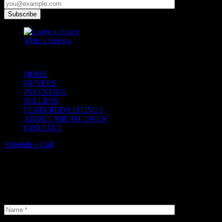
Write a Review
© 2023 Copyright Micah Owen Realtor. All Rights Reserved.
HOME
BUYERS
INVESTING
SELLERS
FEATURED LISTINGS
ABOUT MICAH OWEN
CONTACT
Schedule a Call
Schedule a Tour
Insterested in our properties? Do not hesitate and book a viewing. We
selection of options available.