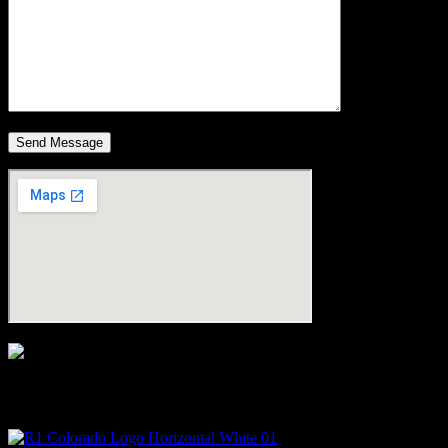
Micah Owen is the Managing Broker at R1 Colorado and has been
a licensed Realtor in the Durango area since 2017.