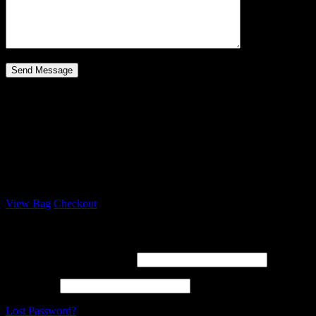
Your Bag
Loading
Your bag is empty
Subtotal:
$
0
View Bag
Checkout
Log In
Username or email address *
Password *
Lost Password?