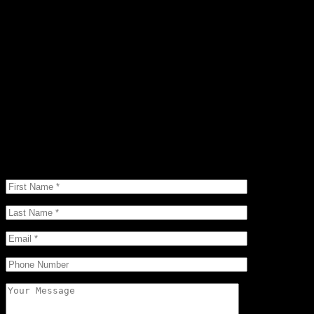
Interested in This Home?
Are you in search of a new home in the area? Search no further.
Micah will send you extensive information that suits your wants,
needs and exceeds your expectations. Call, text, or email today with
any questions or concerns you may have.
(970) 507-0077
Micah@micahownerealtor.com
125 Mercado Street Suite 107, Durango, CO 81301