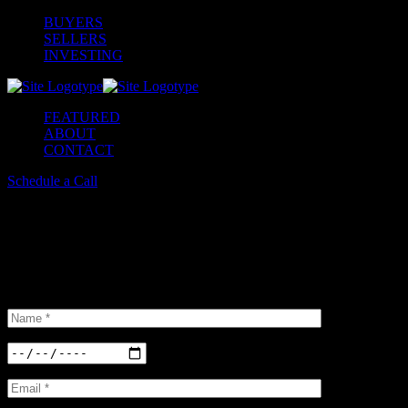
BUYERS
SELLERS
INVESTING
FEATURED
ABOUT
CONTACT
Schedule a Call
Schedule a Tour
Insterested in our properties? Do not hesitate and book a viewing.
We have a large
selection of options available.