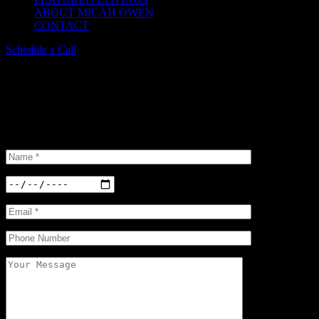
ABOUT MICAH OWEN
CONTACT
Schedule a Call
Schedule a Tour
Insterested in our properties? Do not hesitate and book a viewing.
We have a large
selection of options available.