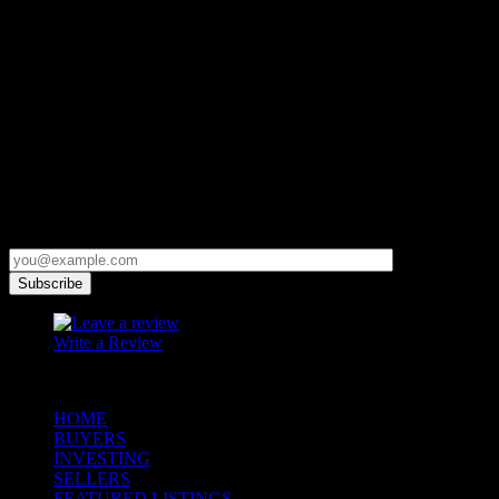
Contact
+1 (970) 507-0077
Micah@micahowenrealtor.com
Get Updates First
Subscribe and get news and updates in your inbox!
Write a Review
© 2023 Copyright Micah Owen Realtor. All Rights Reserved.
HOME
BUYERS
INVESTING
SELLERS
FEATURED LISTINGS