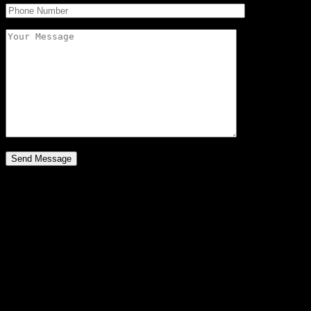
782 E. Cedar Drive
$395,000
Discover Your New Home
A Place to Live
Micah and Lois Surmi at R1 Colorado bring you a big home with